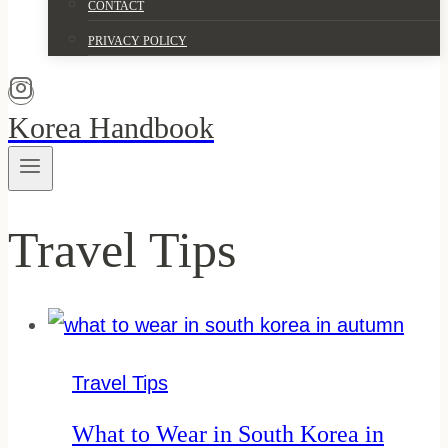
CONTACT
PRIVACY POLICY
Korea Handbook
Travel Tips
Travel Tips
What to Wear in South Korea in