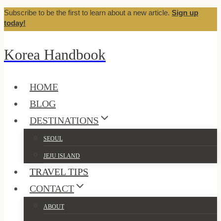
Subscribe to be the first to learn about a new article.
Sign up
Skip
today!
to
content
Korea Handbook
HOME
BLOG
DESTINATIONS
SEOUL
JEJU ISLAND
TRAVEL TIPS
CONTACT
ABOUT