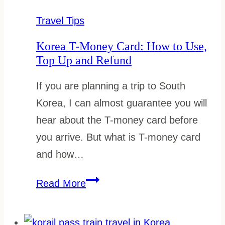
Cost:
How
Travel Tips
Much
Korea T-Money Card: How to Use,
You
Top Up and Refund
Really
If you are planning a trip to South
Need
Korea, I can almost guarantee you will
hear about the T-money card before
you arrive. But what is T-money card
and how…
Korea
Read More
T-
Money