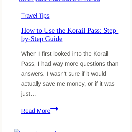
Card:
How
Travel Tips
to
How to Use the Korail Pass: Step-
Use,
by-Step Guide
Top
When I first looked into the Korail
Up
Pass, I had way more questions than
and
answers. I wasn’t sure if it would
Refund
actually save me money, or if it was
just…
How
Read More
to
Use