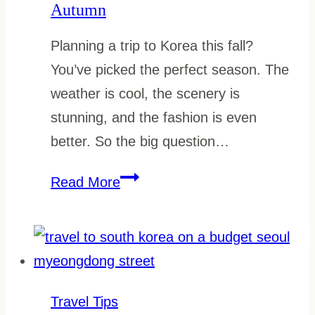
Autumn
Planning a trip to Korea this fall?
You’ve picked the perfect season. The
weather is cool, the scenery is
stunning, and the fashion is even
better. So the big question…
What
Read More
to
Wear
in
South
Korea
Travel Tips