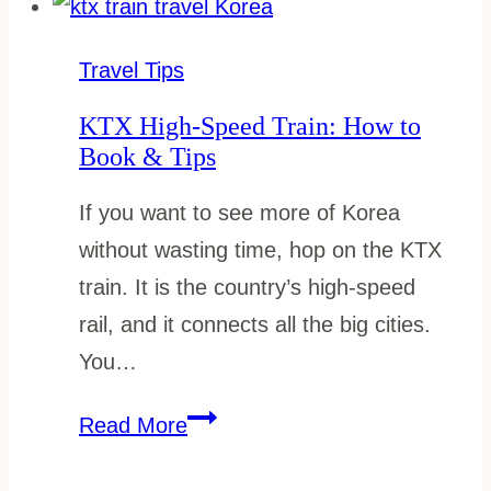
the
Korail
Travel Tips
Pass:
KTX High-Speed Train: How to
Step-
Book & Tips
by-
If you want to see more of Korea
Step
without wasting time, hop on the KTX
Guide
train. It is the country’s high-speed
rail, and it connects all the big cities.
You…
KTX
Read More
High-