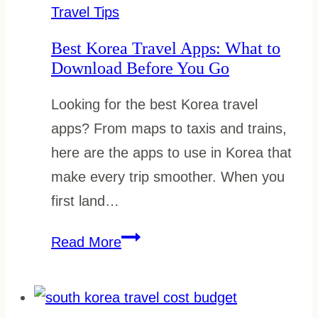
Don’ts
Travel Tips
Best Korea Travel Apps: What to
Download Before You Go
Looking for the best Korea travel
apps? From maps to taxis and trains,
here are the apps to use in Korea that
make every trip smoother. When you
first land…
Best
Read More
Korea
Travel
Apps: