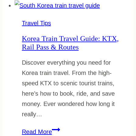
Speed
Train:
How
Travel Tips
to
Korea Train Travel Guide: KTX,
Book
Rail Pass & Routes
&
Discover everything you need for
Tips
Korea train travel. From the high-
speed KTX to scenic tourist trains,
here’s how to book, ride, and save
money. Ever wondered how long it
really…
Korea
Read More