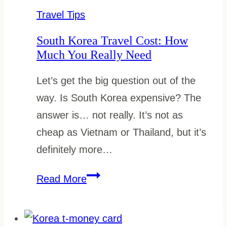
What
Travel Tips
to
South Korea Travel Cost: How
Download
Much You Really Need
Before
Let’s get the big question out of the
You
way. Is South Korea expensive? The
Go
answer is… not really. It’s not as
cheap as Vietnam or Thailand, but it’s
definitely more…
South
Read More
Korea
Travel