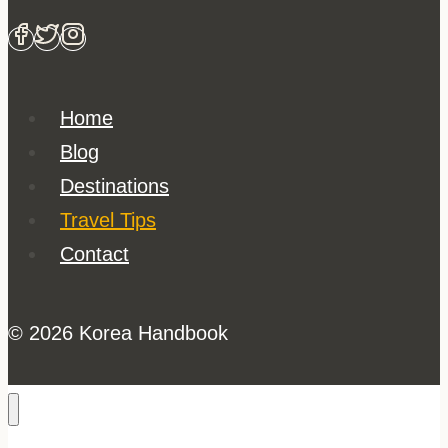
Home
Blog
Destinations
Travel Tips
Contact
© 2026 Korea Handbook