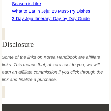
Season is Like
What to Eat in Jeju: 23 Must-Try Dishes
3-Day Jeju Itinerary: Day-by-Day Guide
Disclosure
Some of the links on Korea Handbook are affiliate
links. This means that, at zero cost to you, we will
earn an affiliate commission if you click through the
link and finalize a purchase.