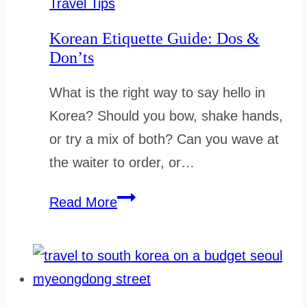
Travel Tips
Should
Korean Etiquette Guide: Dos &
Know
Don’ts
What is the right way to say hello in
Korea? Should you bow, shake hands,
or try a mix of both? Can you wave at
the waiter to order, or…
Korean
Read More
Etiquette
Guide:
Dos
&