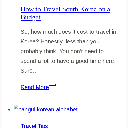
in
How to Travel South Korea on a
Autumn
Budget
So, how much does it cost to travel in
Korea? Honestly, less than you
probably think. You don’t need to
spend a lot to have a good time here.
Sure,…
How
Read More
to
Travel
South
Korea
Travel Tips