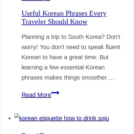
on
Useful Korean Phrases Every
a
Traveler Should Know
Budget
Planning a trip to South Korea? Don’t
worry! You don’t need to speak fluent
Korean to have a great time. But
learning a few essential Korean
phrases makes things smoother….
Useful
Read More
Korean
Phrases
Every
Traveler