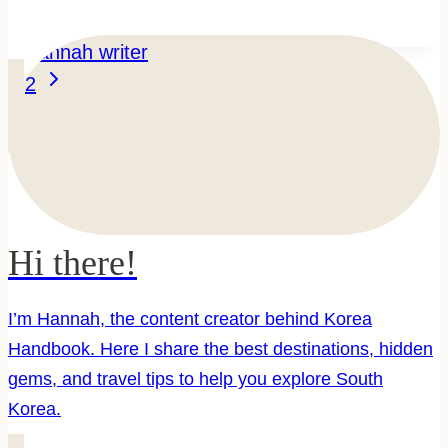
Train
Travel
Page
Next
Guide:
1
2
Page
KTX,
navigation
Rail
Pass
&
Routes
Hi there!
I’m Hannah, the content creator behind Korea
Handbook. Here I share the best destinations, hidden
gems, and travel tips to help you explore South
Korea.