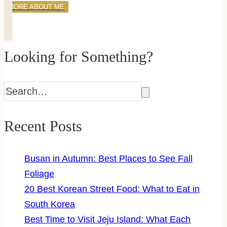
MORE ABOUT ME
Looking for Something?
Recent Posts
Busan in Autumn: Best Places to See Fall
Foliage
20 Best Korean Street Food: What to Eat in
South Korea
Best Time to Visit Jeju Island: What Each