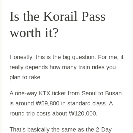
Is the Korail Pass
worth it?
Honestly, this is the big question. For me, it
really depends how many train rides you
plan to take.
A one-way KTX ticket from Seoul to Busan
is around ₩59,800 in standard class. A
round trip costs about ₩120,000.
That’s basically the same as the 2-Day