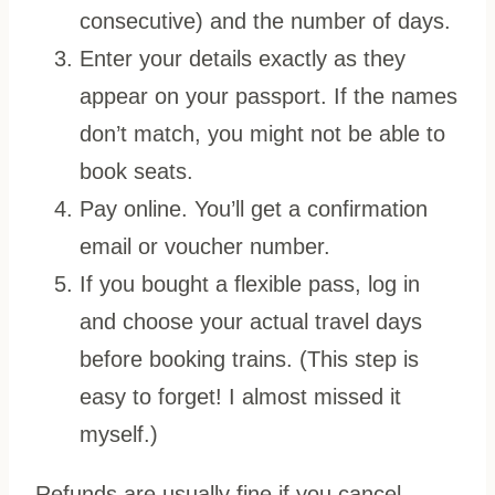
consecutive) and the number of days.
Enter your details exactly as they
appear on your passport. If the names
don’t match, you might not be able to
book seats.
Pay online. You’ll get a confirmation
email or voucher number.
If you bought a flexible pass, log in
and choose your actual travel days
before booking trains. (This step is
easy to forget! I almost missed it
myself.)
Refunds are usually fine if you cancel