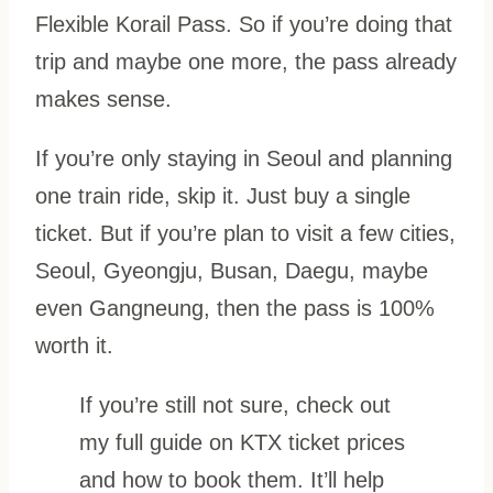
Flexible Korail Pass. So if you’re doing that
trip and maybe one more, the pass already
makes sense.
If you’re only staying in Seoul and planning
one train ride, skip it. Just buy a single
ticket. But if you’re plan to visit a few cities,
Seoul, Gyeongju, Busan, Daegu, maybe
even Gangneung, then the pass is 100%
worth it.
If you’re still not sure, check out
my full guide on KTX ticket prices
and how to book them. It’ll help