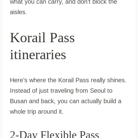
what you can carry, and don’t block the
aisles.
Korail Pass
itineraries
Here’s where the Korail Pass really shines.
Instead of just traveling from Seoul to
Busan and back, you can actually build a
whole trip around it.
2-Day Flexible Pass