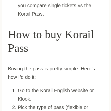
you compare single tickets vs the
Korail Pass.
How to buy Korail
Pass
Buying the pass is pretty simple. Here’s
how I’d do it:
Go to the Korail English website or
Klook.
Pick the type of pass (flexible or