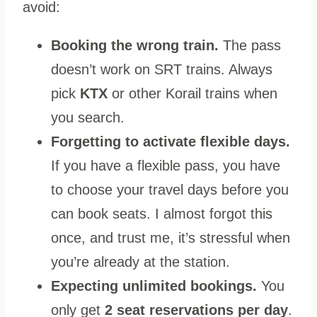
avoid:
Booking the wrong train.
The pass
doesn’t work on SRT trains. Always
pick
KTX
or other Korail trains when
you search.
Forgetting to activate flexible days.
If you have a flexible pass, you have
to choose your travel days before you
can book seats. I almost forgot this
once, and trust me, it’s stressful when
you’re already at the station.
Expecting unlimited bookings.
You
only get
2 seat reservations per day
.