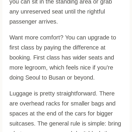
you can sit in the standing area or grab
any unreserved seat until the rightful
passenger arrives.
Want more comfort? You can upgrade to
first class by paying the difference at
booking. First class has wider seats and
more legroom, which feels nice if you’re
doing Seoul to Busan or beyond.
Luggage is pretty straightforward. There
are overhead racks for smaller bags and
spaces at the end of the cars for bigger
suitcases. The general rule is simple: bring