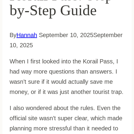
by-Step Guide
By
Hannah
September 10, 2025
September
10, 2025
When I first looked into the Korail Pass, I
had way more questions than answers. I
wasn’t sure if it would actually save me
money, or if it was just another tourist trap.
I also wondered about the rules. Even the
official site wasn’t super clear, which made
planning more stressful than it needed to