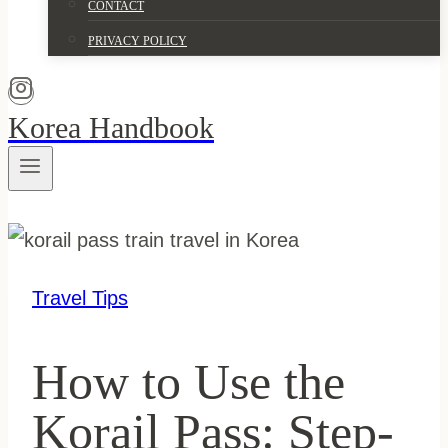
CONTACT
PRIVACY POLICY
Korea Handbook
Travel Tips
How to Use the
Korail Pass: Step-