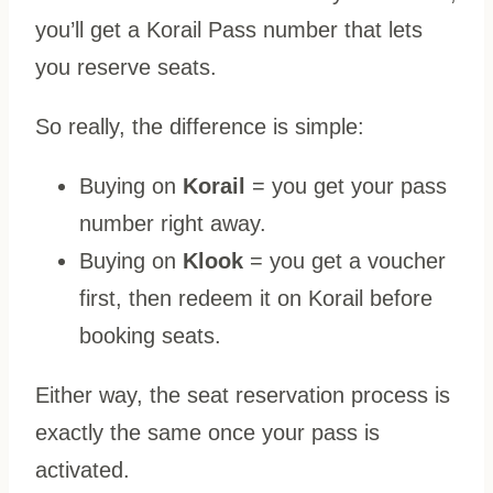
you’ll get a Korail Pass number that lets
you reserve seats.
So really, the difference is simple:
Buying on
Korail
= you get your pass
number right away.
Buying on
Klook
= you get a voucher
first, then redeem it on Korail before
booking seats.
Either way, the seat reservation process is
exactly the same once your pass is
activated.