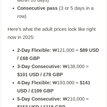
Consecutive pass
(3 or 5 days in a
row)
Here’s what the adult prices look like right
now in 2025:
2-Day Flexible:
₩121,000 ≈
$89 USD
/ £68 GBP
3-Day Consecutive:
₩138,000 ≈
$101 USD / £78 GBP
4-Day Flexible:
₩193,000 ≈
$141
USD / £109 GBP
5-Day Consecutive:
₩210,000 ≈
$153 USD / £118 GBP