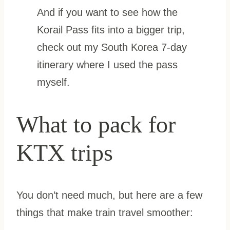
And if you want to see how the
Korail Pass fits into a bigger trip,
check out my South Korea 7-day
itinerary where I used the pass
myself.
What to pack for
KTX trips
You don’t need much, but here are a few
things that make train travel smoother: