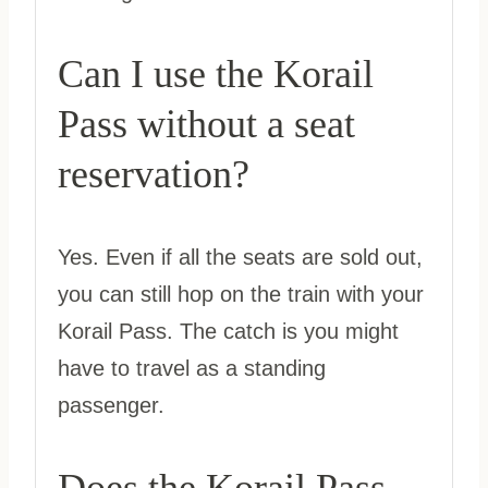
Can I use the Korail
Pass without a seat
reservation?
Yes. Even if all the seats are sold out,
you can still hop on the train with your
Korail Pass. The catch is you might
have to travel as a standing
passenger.