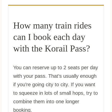
How many train rides
can I book each day
with the Korail Pass?
You can reserve up to 2 seats per day
with your pass. That’s usually enough
if you’re going city to city. If you want
to squeeze in lots of small hops, try to
combine them into one longer
booking.