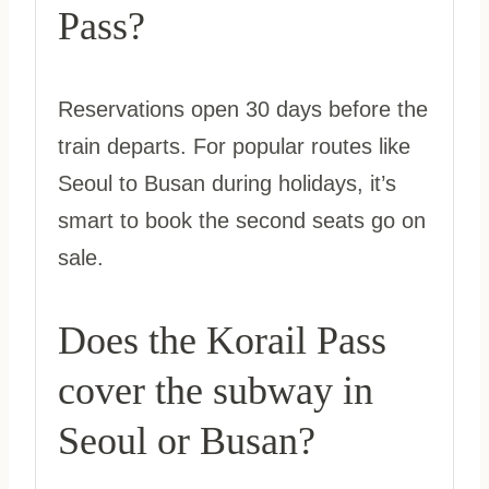
Pass?
Reservations open 30 days before the
train departs. For popular routes like
Seoul to Busan during holidays, it’s
smart to book the second seats go on
sale.
Does the Korail Pass
cover the subway in
Seoul or Busan?