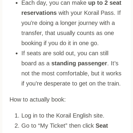
Each day, you can make
up to 2 seat
reservations
with your Korail Pass. If
you’re doing a longer journey with a
transfer, that usually counts as one
booking if you do it in one go.
If seats are sold out, you can still
board as a
standing passenger
. It’s
not the most comfortable, but it works
if you’re desperate to get on the train.
How to actually book:
Log in to the Korail English site.
Go to “My Ticket” then click
Seat