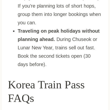
If you’re planning lots of short hops,
group them into longer bookings when
you can.
Traveling on peak holidays without
planning ahead.
During Chuseok or
Lunar New Year, trains sell out fast.
Book the second tickets open (30
days before).
Korea Train Pass
FAQs