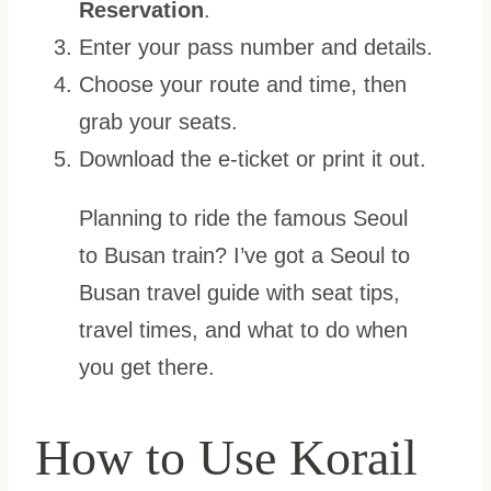
Reservation
.
Enter your pass number and details.
Choose your route and time, then
grab your seats.
Download the e-ticket or print it out.
Planning to ride the famous Seoul
to Busan train? I’ve got a Seoul to
Busan travel guide with seat tips,
travel times, and what to do when
you get there.
How to Use Korail