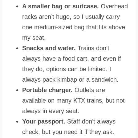
A smaller bag or suitcase.
Overhead
racks aren’t huge, so I usually carry
one medium-sized bag that fits above
my seat.
Snacks and water.
Trains don’t
always have a food cart, and even if
they do, options can be limited. I
always pack kimbap or a sandwich.
Portable charger.
Outlets are
available on many KTX trains, but not
always in every seat.
Your passport.
Staff don’t always
check, but you need it if they ask.