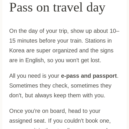
Pass on travel day
On the day of your trip, show up about 10–
15 minutes before your train. Stations in
Korea are super organized and the signs
are in English, so you won’t get lost.
All you need is your
e-pass and passport
.
Sometimes they check, sometimes they
don’t, but always keep them with you.
Once you’re on board, head to your
assigned seat. If you couldn’t book one,