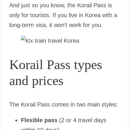
And just so you know, the Korail Pass is
only for tourists. If you live in Korea with a
long-term visa, it won’t work for you.
Korail Pass types
and prices
The Korail Pass comes in two main styles:
Flexible pass
(2 or 4 travel days
within 10 days)