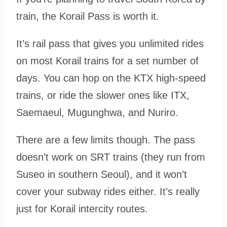
train, the Korail Pass is worth it.
It’s rail pass that gives you unlimited rides
on most Korail trains for a set number of
days. You can hop on the KTX high-speed
trains, or ride the slower ones like ITX,
Saemaeul, Mugunghwa, and Nuriro.
There are a few limits though. The pass
doesn’t work on SRT trains (they run from
Suseo in southern Seoul), and it won’t
cover your subway rides either. It’s really
just for Korail intercity routes.