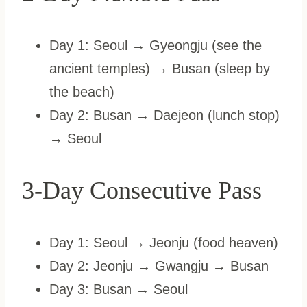
Day 1: Seoul → Gyeongju (see the
ancient temples) → Busan (sleep by
the beach)
Day 2: Busan → Daejeon (lunch stop)
→ Seoul
3-Day Consecutive Pass
Day 1: Seoul → Jeonju (food heaven)
Day 2: Jeonju → Gwangju → Busan
Day 3: Busan → Seoul