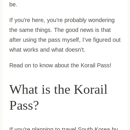
be.
If you’re here, you’re probably wondering
the same things. The good news is that
after using the pass myself, I’ve figured out
what works and what doesn’t.
Read on to know about the Korail Pass!
What is the Korail
Pass?
If you’re planning to travel South Korea by