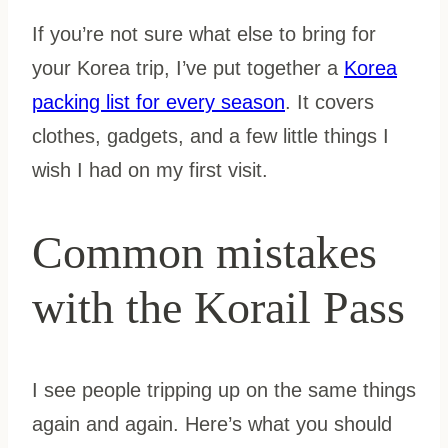
If you’re not sure what else to bring for
your Korea trip, I’ve put together a
Korea
packing list for every season
. It covers
clothes, gadgets, and a few little things I
wish I had on my first visit.
Common mistakes
with the Korail Pass
I see people tripping up on the same things
again and again. Here’s what you should