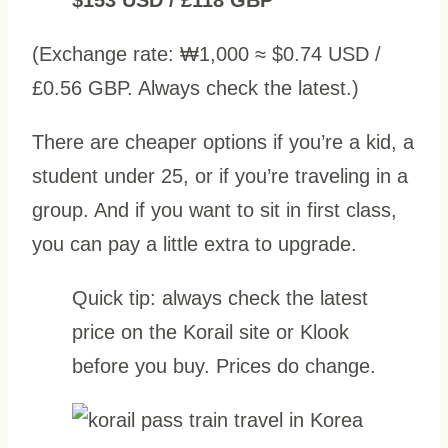
(Exchange rate: ₩1,000 ≈ $0.74 USD /
£0.56 GBP. Always check the latest.)
There are cheaper options if you’re a kid, a
student under 25, or if you’re traveling in a
group. And if you want to sit in first class,
you can pay a little extra to upgrade.
Quick tip: always check the latest
price on the Korail site or Klook
before you buy. Prices do change.