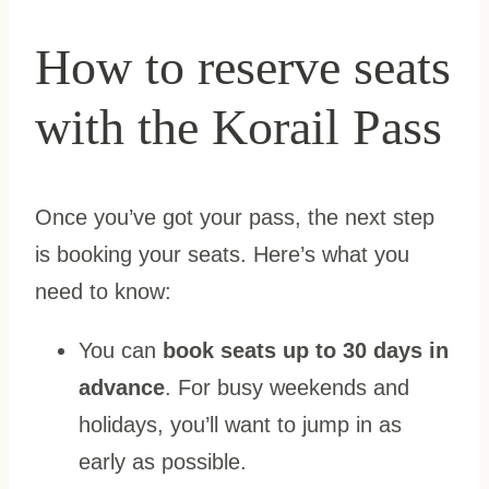
How to reserve seats
with the Korail Pass
Once you’ve got your pass, the next step
is booking your seats. Here’s what you
need to know:
You can
book seats up to 30 days in
advance
. For busy weekends and
holidays, you’ll want to jump in as
early as possible.