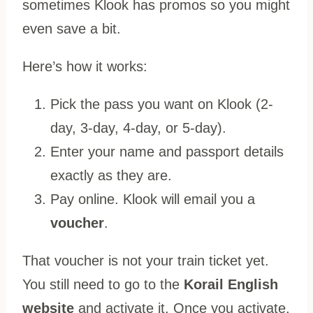
sometimes Klook has promos so you might
even save a bit.
Here’s how it works:
Pick the pass you want on Klook (2-
day, 3-day, 4-day, or 5-day).
Enter your name and passport details
exactly as they are.
Pay online. Klook will email you a
voucher
.
That voucher is not your train ticket yet.
You still need to go to the
Korail English
website
and activate it. Once you activate,