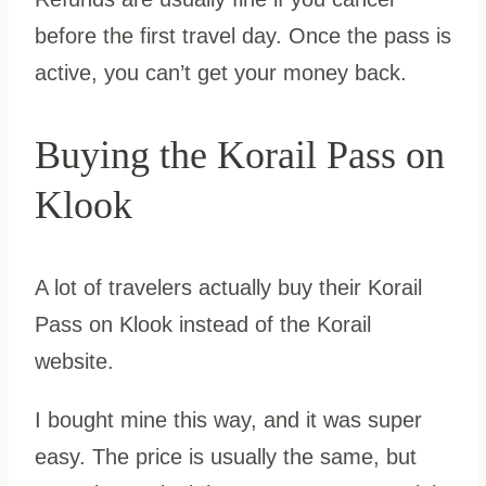
before the first travel day. Once the pass is
active, you can’t get your money back.
Buying the Korail Pass on
Klook
A lot of travelers actually buy their Korail
Pass on Klook instead of the Korail
website.
I bought mine this way, and it was super
easy. The price is usually the same, but