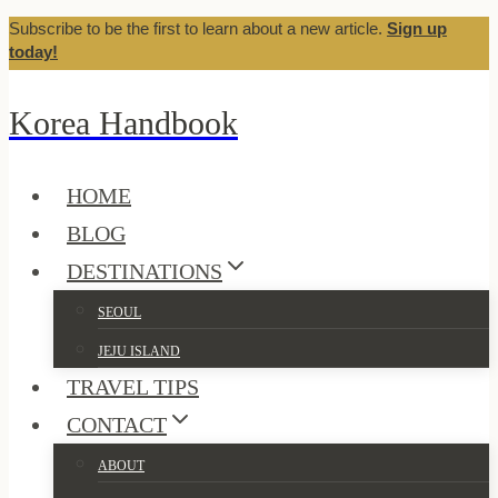
Subscribe to be the first to learn about a new article.
Sign up
Skip
today!
to
content
Korea Handbook
HOME
BLOG
DESTINATIONS
SEOUL
JEJU ISLAND
TRAVEL TIPS
CONTACT
ABOUT