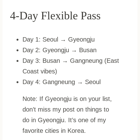
4-Day Flexible Pass
Day 1: Seoul → Gyeongju
Day 2: Gyeongju → Busan
Day 3: Busan → Gangneung (East
Coast vibes)
Day 4: Gangneung → Seoul
Note: If Gyeongju is on your list,
don’t miss my post on things to
do in Gyeongju. It’s one of my
favorite cities in Korea.