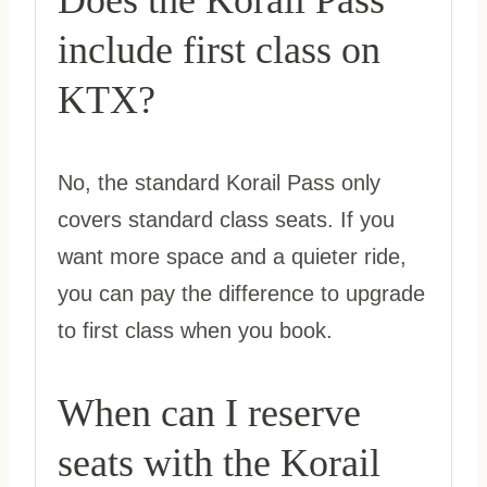
Does the Korail Pass
include first class on
KTX?
No, the standard Korail Pass only
covers standard class seats. If you
want more space and a quieter ride,
you can pay the difference to upgrade
to first class when you book.
When can I reserve
seats with the Korail